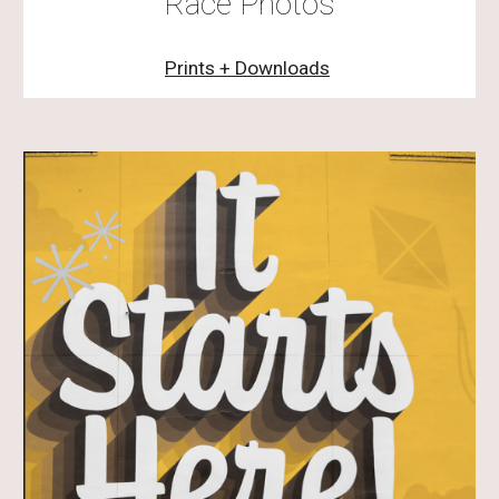
Race Photos
Prints + Downloads