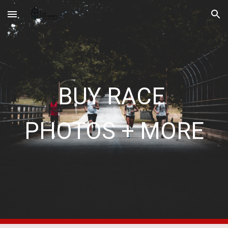
Skip to main content
Skip to navigation
BUY RACE 
PHOTOS + MORE