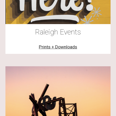
Raleigh Events
Prints + Downloads